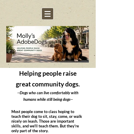
Helping people raise
great community dogs.
--Dogs who can live comfortably with
humans while still being dogs--
Most people come to class hoping to
teach their dog to sit, stay, come, or walk
nicely on leash. Those are important
skills, and we'll teach them. But they're
only part of the story.