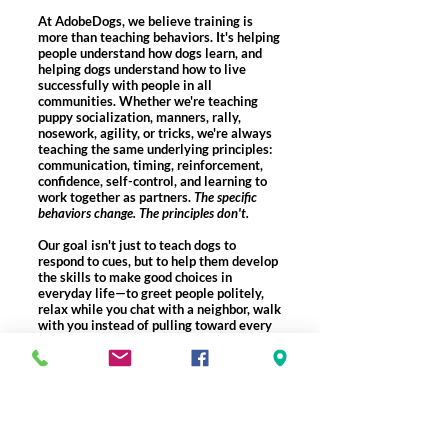
At AdobeDogs, we believe training is
more than teaching behaviors. It's helping
people understand how dogs learn, and
helping dogs understand how to live
successfully with people in all
communities. Whether we're teaching
puppy socialization, manners, rally,
nosework, agility, or tricks, we're always
teaching the same underlying principles:
communication, timing, reinforcement,
confidence, self-control, and learning to
work together as partners.​
The specific
behaviors change. The principles don't.
Our goal isn't just to teach dogs to
respond to cues, but to help them develop
the skills to make good choices in
everyday life—to greet people politely,
relax while you chat with a neighbor, walk
with you instead of pulling toward every
distraction, or settle quietly when nothing
is happening.
Helping people understand dogs, and dogs
understand people—that's how we build
confident companions who are welcome
wherever life takes them.